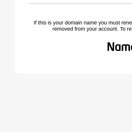
If this is your domain name you must rene
removed from your account. To r