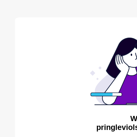
W
pringleviol